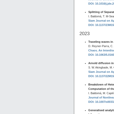
DOI: 10.1016/j.jde.
Splitting of Separ
I. Baldomá, T. M-Se
Siam Journal on Ap
DOI: 10.1137/23M1
2023
Traveling waves in 
D. Reyner-Parra, C.
Chaos. An Interdisc
DOI: 10.1063/5.016
Arnold diffusion in
S. W. Akingbade, M.
Siam Journal on Ap
DOI: 10.1137/22M1
Breakdown of Heter
Computation of th
I. Baldomá, M. Capiń
Journal of Nonlinea
DOI: 10.1007/s003
Generalised analyti