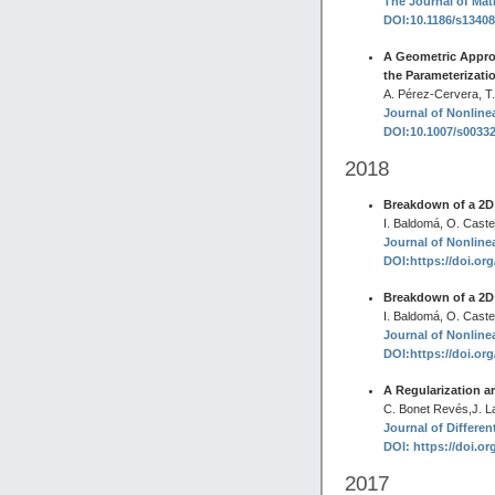
The Journal of Mat
DOI:10.1186/s1340
A Geometric Appro
the Parameterizati
A. Pérez-Cervera, T
Journal of Nonlinea
DOI:10.1007/s0033
2018
Breakdown of a 2D H
I. Baldomá, O. Caste
Journal of Nonlinea
DOI:https://doi.or
Breakdown of a 2D H
I. Baldomá, O. Caste
Journal of Nonlinea
DOI:https://doi.or
A Regularization a
C. Bonet Revés,J. La
Journal of Differen
DOI: https://doi.or
2017