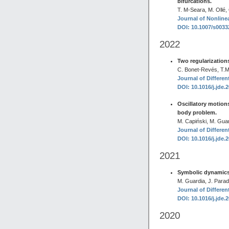
bifurcations.
T. M-Seara, M. Ollé,
Journal of Nonlinea
DOI: 10.1007/s003
2022
Two regularizations
C. Bonet-Revés, T.M
Journal of Differen
DOI: 10.1016/j.jde.
Oscillatory motions
body problem.
M. Capiński, M. Guar
Journal of Differen
DOI: 10.1016/j.jde.
2021
Symbolic dynamics i
M. Guardia, J. Parade
Journal of Differen
DOI: 10.1016/j.jde.
2020