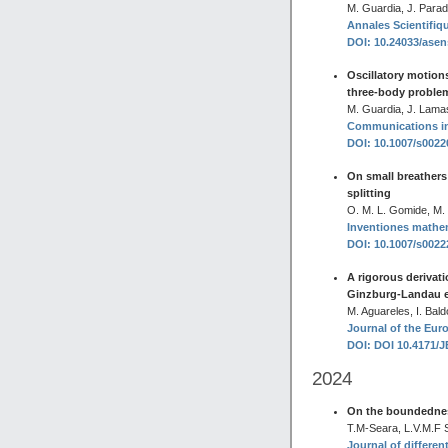
M. Guardia, J. Parad
Annales Scientifiqu
DOI: 10.24033/asen
Oscillatory motions,
three-body proble
M. Guardia, J. Lama
Communications in 
DOI: 10.1007/s002
On small breathers
splitting
O. M. L. Gomide, M.
Inventiones mathe
DOI: 10.1007/s002
A rigorous derivat
Ginzburg-Landau 
M. Aguareles, I. Bal
Journal of the Eur
DOI: DOI 10.4171/
2024
On the boundedness
T.M-Seara, L.V.M.F Si
Journal of differen