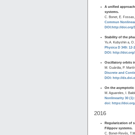
A unified approach
systems.
C. Bonet, E. Fossas,
Commun Nonlinear 
DOI:http://doi.org/
Stability of the ph
Yu.A. Kubyshin a, O.
Physica D 349: 12-2
DOI: http://doi.org
Oscillatory orbits i
M. Guárdia, P. Martí
Discrete and Conti
DOI: http://dx.doi.
On the asymptotic
M. Aguareles, I. Bal
Nonlinearity 30 (1):
doi: https://doi.or
2016
Regularization of s
Filippov systems.
C. Bonet-Revés, T.M