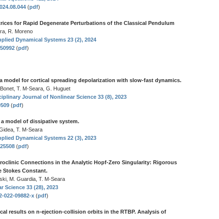
2024.08.044
(
pdf
)
atrices for Rapid Degenerate Perturbations of the Classical Pendulum
ara, R. Moreno
plied Dynamical Systems 23 (2), 2024
550992
(
pdf
)
a model for cortical spreading depolarization with slow-fast dynamics.
 Bonet, T. M-Seara, G. Huguet
iplinary Journal of Nonlinear Science 33 (8), 2023
0509
(
pdf
)
 a model of dissipative system.
 Gidea, T. M-Seara
plied Dynamical Systems 22 (3), 2023
525508
(
pdf
)
oclinic Connections in the Analytic Hopf-Zero Singularity: Rigorous
e Stokes Constant.
ski, M. Guardia, T. M-Seara
r Science 33 (28), 2023
32-022-09882-x
(
pdf
)
cal results on n-ejection-collision orbits in the RTBP. Analysis of