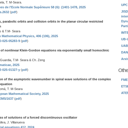
ela, T. M-Seara.
UPC
es de l'Ecole Normale Supérieure 58 (6): {1401-1478, 2025
JISD
s.2632
(
pdf
)
inte
Dyna
 parabolic orbits and collision orbits in the planar circular restricted
Part
m
s & T.M- Seara
IMT
Mathematical Physics, 406 (106), 2025
UB-
20-025-05283-9
(
pdf
)
UAB
 of nonlinear Klein-Gordon equations via exponentially small homoclinic
DANC
Arxi
 Guardia, T.M- Seara & Ch. Zeng
maticae, 2025
Othe
22-025-01327-y
(
pdf
)
ion of the asymptotic wavenumber in spiral wave solutions of the complex
FME
equation
ETS
domá, T. M-Seara
ATE
opean Mathematical Society, 2025
JEMS/1637
(
pdf
)
 of solutions of a forced discontinuous oscillator
lva, J. Villanueva
tial equations 412, 2024