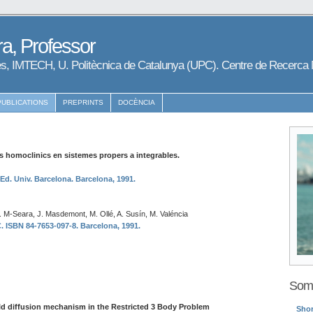
a, Professor
s, IMTECH, U. Politècnica de Catalunya (UPC). Centre de Recerc
PUBLICATIONS
PREPRINTS
DOCÈNCIA
 homoclinics en sistemes propers a integrables.
 Ed. Univ. Barcelona. Barcelona, 1991.
T. M-Seara, J. Masdemont, M. Ollé, A. Susín, M. Valéncia
ISBN 84-7653-097-8. Barcelona, 1991.
Some
d diffusion mechanism in the Restricted 3 Body Problem
Shor