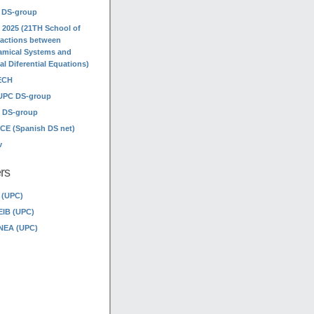
 DS-group
 2025 (21TH School of
ractions between
mical Systems and
ial Diferential Equations)
ECH
UPC DS-group
 DS-group
E (Spanish DS net)
v
rs
 (UPC)
EIB (UPC)
NEA (UPC)