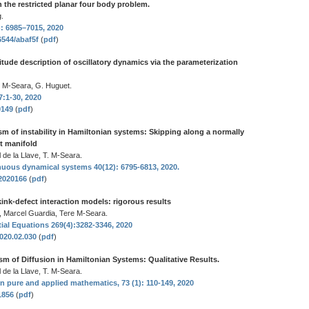
in the restricted planar four body problem.
.
): 6985–7015, 2020
6544/abaf5f
(
pdf
)
tude description of oscillatory dynamics via the parameterization
. M-Seara, G. Huguet.
7:1-30, 2020
0149
(
pdf
)
m of instability in Hamiltonian systems: Skipping along a normally
nt manifold
 de la Llave, T. M-Seara.
nuous dynamical systems 40(12): 6795-6813, 2020.
.2020166
(
pdf
)
n kink-defect interaction models: rigorous results
, Marcel Guardia, Tere M-Seara.
tial Equations 269(4):3282-3346, 2020
2020.02.030
(
pdf
)
m of Diffusion in Hamiltonian Systems: Qualitative Results.
 de la Llave, T. M-Seara.
pure and applied mathematics, 73 (1): 110-149, 2020
21856
(
pdf
)