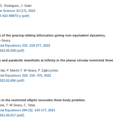
 O. Rodriguez, J. Soler
r Science 33 (17), 2023
32-022-09873-y
(
pdf
)
 of the grazing-sliding bifurcation giving non equivalent dynamics.
-Seara.
tial Equations 332: 219-277, 2022
2022.05.028
(
pdf
)
 and parabolic manifolds at infinity in the planar circular restricted three
dia, P. Martín,T. M-Seara, P. Zgliczyński.
tial Equations 320: 316- 370, 2022
2022.02.056
(
pdf
)
n the restricted elliptic isosceles three body problem.
la, T. M-Seara, C. Vidal.
tial Equations 294 (5): 143-177, 2021
2021.05.017
(
pdf
)