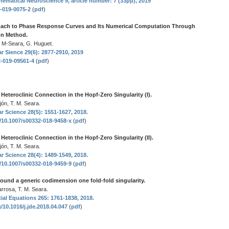
hematical Neuroscience 9, article number: 7 (33pp), 2019
8-019-0075-2
(
pdf
)
ach to Phase Response Curves and Its Numerical Computation Through
on Method.
. M-Seara, G. Huguet.
r Sience 29(6): 2877-2910, 2019
2-019-09561-4
(
pdf
)
eteroclinic Connection in the Hopf-Zero Singularity (I).
jón, T. M. Seara.
r Science 28(5): 1551-1627, 2018.
g/10.1007/s00332-018-9458-x
(
pdf
)
eteroclinic Connection in the Hopf-Zero Singularity (II).
jón, T. M. Seara.
r Science 28(4): 1489-1549, 2018.
g/10.1007/s00332-018-9459-9
(
pdf
)
round a generic codimension one fold-fold singularity.
rrosa, T. M. Seara.
tial Equations 265: 1761-1838, 2018.
g/10.1016/j.jde.2018.04.047
(
pdf
)