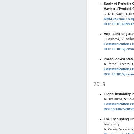
Study of Periodic O
Having a Twofold 
D. D. Novaes, T. M-Se
SIAM Journal on Ap
DOI: 10.1137/19M1
Hopf-Zero singulari
I. Baldomá, S. Ibañe
Communications in 
DOI: 10.1016/j.cns
Phase-locked states
A. Pérez-Cervera, T
Communications in 
DOI: 10.1016/j.cns
2019
Global Instability 
A. Deslhams, V. Kalo
Communications in 
DOI:10.1007/s0022
The uncoupling limi
bistability.
A. Pérez-Cervera, P.