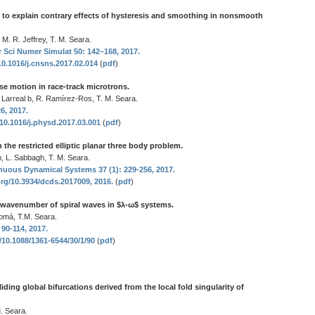
 to explain contrary effects of hysteresis and smoothing in nonsmooth
 M. R. Jeffrey, T. M. Seara.
Sci Numer Simulat 50: 142–168, 2017.
10.1016/j.cnsns.2017.02.014
(
pdf
)
ase motion in race-track microtrons.
 Larreal b, R. Ramírez-Ros, T. M. Seara.
6, 2017.
/10.1016/j.physd.2017.03.001
(
pdf
)
n the restricted elliptic planar three body problem.
n, L. Sabbagh, T. M. Seara.
nuous Dynamical Systems 37 (1): 229-256, 2017.
org/10.3934/dcds.2017009, 2016.
(
pdf
)
 wavenumber of spiral waves in $λ-ω$ systems.
domá, T.M. Seara.
 90-114, 2017.
g/10.1088/1361-6544/30/1/90
(
pdf
)
liding global bifurcations derived from the local fold singularity of
. Seara.