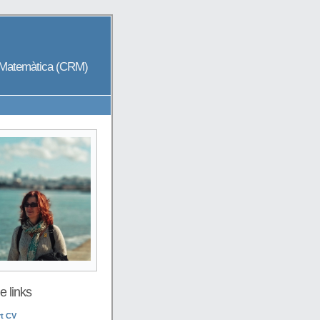
a Matemàtica (CRM)
 links
t CV