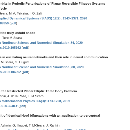
rbits in Periodic Perturbations of Planar Reversible Filippov Systems
Cycle
ara, M. A. Teixeira, I. O. Zeli.
plied Dynamical Systems (SIADS) 12(2): 1343–1371, 2020
289959
(
pdf
)
ties truly unfold chaos
z, Tere M-Seara.
Nonlinear Science and Numerical Simulation 84, 2020
ns.2019.105162
(
pdf
)
 in oscillating neural networks and their role in neural communication.
. M-Seara, G. Huguet.
Nonlinear Science and Numerical Simulation, 80, 2020
ns.2019.104992
(
pdf
)
in the Restricted Planar Elliptic Three Body Problem.
shin, A. de la Rosa, T. M-Seara.
Mathematical Physics 366(3):1173-1228, 2019
0-018-3248-z
(
pdf
)
t of identical Hopf bifurcations with an application to perceptual
 Ashwin, G. Huguet, T. M-Seara, J. Rankin.