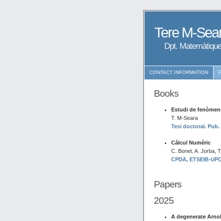
Tere M-Sear
Dpt. Matemàtique
CONTACT INFORMATION
Books
Estudi de fenòmens
T. M-Seara
Tesi doctoral. Pub.
Cálcul Numéric
C. Bonet, A. Jorba, 
CPDA, ETSEIB-UPC. 
Papers
2025
A degenerate Arnol