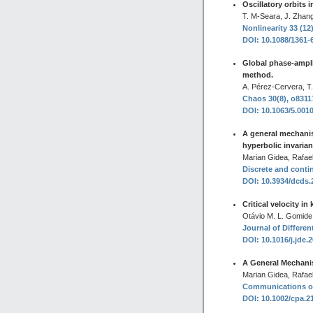
Oscillatory orbits 
T. M-Seara, J. Zhang
Nonlinearity 33 (12
DOI: 10.1088/1361-
Global phase-ampli
method.
A. Pérez-Cervera, T
Chaos 30(8), o8311
DOI: 10.1063/5.001
A general mechanis
hyperbolic invaria
Marian Gidea, Rafael
Discrete and conti
DOI: 10.3934/dcds
Critical velocity i
Otávio M. L. Gomide
Journal of Differen
DOI: 10.1016/j.jde.
A General Mechanis
Marian Gidea, Rafael
Communications on 
DOI: 10.1002/cpa.