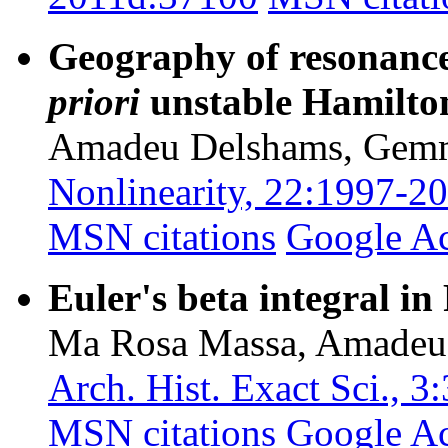
Geography of resonance
priori
unstable Hamilto
Amadeu Delshams, Gem
Nonlinearity, 22:1997-2
MSN citations
Google A
Euler's beta integral in
Ma Rosa Massa, Amadeu
Arch. Hist. Exact Sci., 
MSN citations
Google A