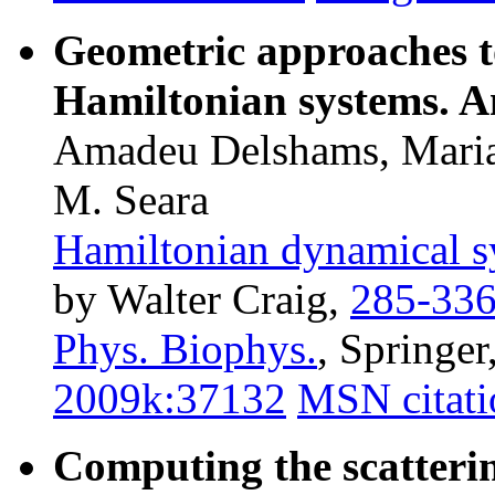
Geometric approaches to
Hamiltonian systems. A
Amadeu Delshams, Marian
M. Seara
Hamiltonian dynamical s
by Walter Craig,
285-33
Phys. Biophys.
, Springe
2009k:37132
MSN citati
Computing the scatterin