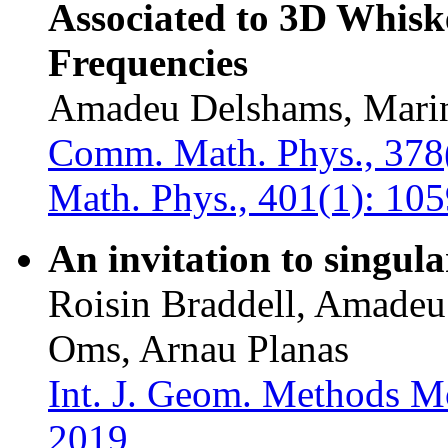
Associated to 3D Whisk
Frequencies
Amadeu Delshams, Marin
Comm. Math. Phys., 378
Math. Phys., 401(1): 10
An invitation to singul
Roisin Braddell, Amadeu
Oms, Arnau Planas
Int. J. Geom. Methods M
2019