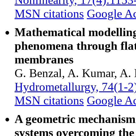
MSN citations
Google A
Mathematical modelling
phenomena through flat
membranes
G. Benzal, A. Kumar, A. 
Hydrometallurgy, 74(1-2
MSN citations
Google A
A geometric mechanism 
systems overcoming the