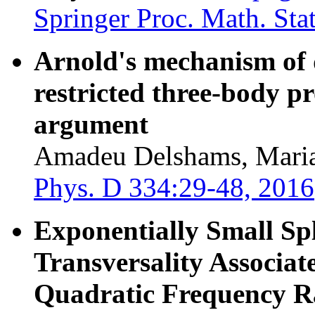
Springer Proc. Math. Stat
Arnold's mechanism of di
restricted three-body p
argument
Amadeu Delshams, Maria
Phys. D 334:29-48, 2016
Exponentially Small Spl
Transversality Associat
Quadratic Frequency R