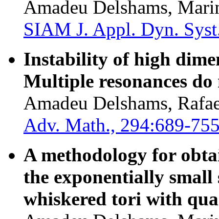
Amadeu Delshams, Marin
SIAM J. Appl. Dyn. Syst
Instability of high dim
Multiple resonances do 
Amadeu Delshams, Rafael
Adv. Math., 294:689-755
A methodology for obtai
the exponentially small s
whiskered tori with qua