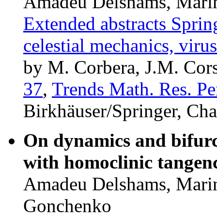
Amadeu Delshams, Marin
Extended abstracts Spri
celestial mechanics, vir
by M. Corbera, J.M. Cors
37
,
Trends Math. Res. Pe
Birkhäuser/Springer, Ch
On dynamics and bifurc
with homoclinic tangenc
Amadeu Delshams, Marin
Gonchenko