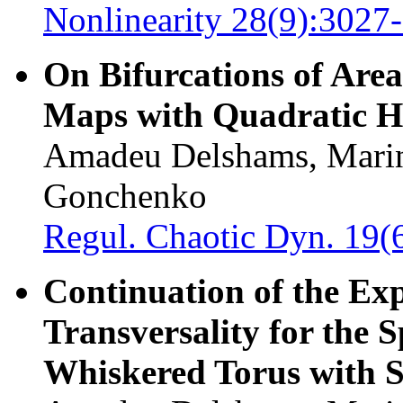
Nonlinearity 28(9):3027
On Bifurcations of Are
Maps with Quadratic H
Amadeu Delshams, Marin
Gonchenko
Regul. Chaotic Dyn. 19(
Continuation of the Ex
Transversality for the S
Whiskered Torus with S