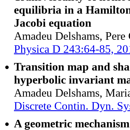
equilibria in a Hamilto
Jacobi equation
Amadeu Delshams, Pere G
Physica D 243:64-85, 20
Transition map and sh
hyperbolic invariant ma
Amadeu Delshams, Maria
Discrete Contin. Dyn. Sy
A geometric mechanism 