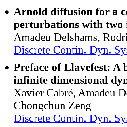
Arnold diffusion for a 
perturbations with two
Amadeu Delshams, Rodri
Discrete Contin. Dyn. Sy
Preface of Llavefest: A 
infinite dimensional dy
Xavier Cabré, Amadeu D
Chongchun Zeng
Discrete Contin. Dyn. Sys