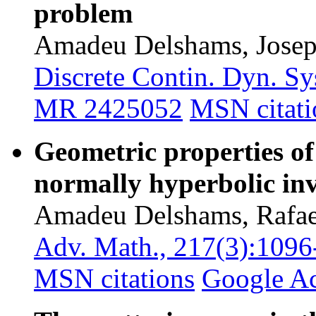
problem
Amadeu Delshams, Josep
Discrete Contin. Dyn. Sy
MR 2425052
MSN citati
Geometric properties of
normally hyperbolic in
Amadeu Delshams, Rafael
Adv. Math., 217(3):1096
MSN citations
Google A