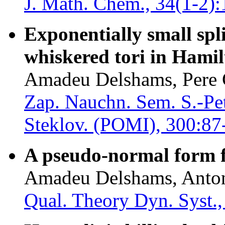
J. Math. Chem., 34(1-2):
Exponentially small spli
whiskered tori in Hamil
Amadeu Delshams, Pere 
Zap. Nauchn. Sem. S.-Pet
Steklov. (POMI), 300:87
A pseudo-normal form fo
Amadeu Delshams, Anton
Qual. Theory Dyn. Syst.,