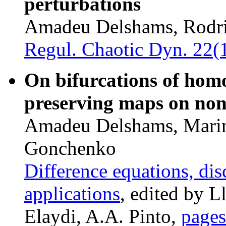
perturbations
Amadeu Delshams, Rodri
Regul. Chaotic Dyn. 22(
On bifurcations of homo
preserving maps on non
Amadeu Delshams, Marin
Gonchenko
Difference equations, di
applications
, edited by L
Elaydi, A.A. Pinto,
page