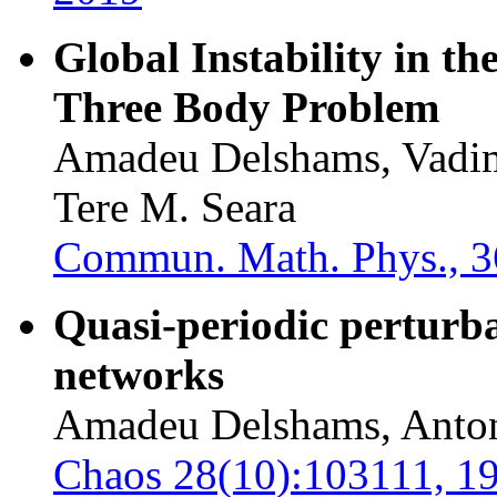
Global Instability in th
Three Body Problem
Amadeu Delshams, Vadim
Tere M. Seara
Commun. Math. Phys., 3
Quasi-periodic perturbat
networks
Amadeu Delshams, Anto
Chaos 28(10):103111, 1