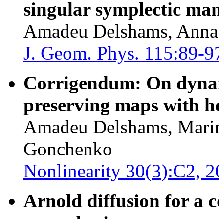
singular symplectic man
Amadeu Delshams, Anna 
J. Geom. Phys. 115:89-9
Corrigendum: On dynami
preserving maps with h
Amadeu Delshams, Marin
Gonchenko
Nonlinearity 30(3):C2, 2
Arnold diffusion for a 