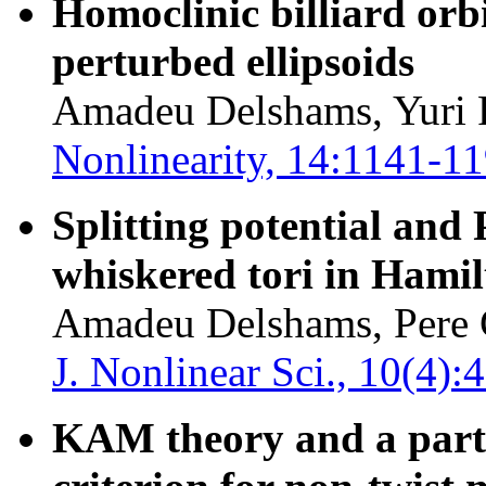
Homoclinic billiard orb
perturbed ellipsoids
Amadeu Delshams, Yuri 
Nonlinearity, 14:1141-1
Splitting potential and
whiskered tori in Hami
Amadeu Delshams, Pere 
J. Nonlinear Sci., 10(4)
KAM theory and a partia