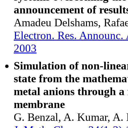
announcement of result
Amadeu Delshams, Rafael
Electron. Res. Announc. 
2003
Simulation of non-linear
state from the mathemat
metal anions through a 
membrane
G. Benzal, A. Kumar, A. 