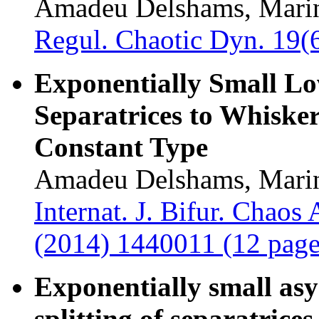
Amadeu Delshams, Marin
Regul. Chaotic Dyn. 19(
Exponentially Small Low
Separatrices to Whisker
Constant Type
Amadeu Delshams, Marin
Internat. J. Bifur. Chaos
(2014) 1440011 (12 page
Exponentially small asy
splitting of separatrice