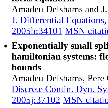
Amadeu Delshams and J.
J. Differential Equation
2005h:34101
MSN citati
Exponentially small spli
hamiltonian systems: f
bounds
Amadeu Delshams, Pere G
Discrete Contin. Dyn. Sy
2005j:37102
MSN citati