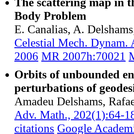
The scattering map in t
Body Problem
E. Canalias, A. Delshams
Celestial Mech. Dynam. 
2006
MR 2007h:70021
M
Orbits of unbounded en
perturbations of geodes
Amadeu Delshams, Rafael
Adv. Math., 202(1):64-1
citations
Google Academ