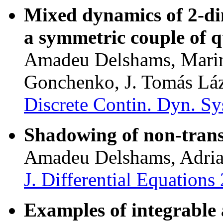
Mixed dynamics of 2-di
a symmetric couple of q
Amadeu Delshams, Marin
Gonchenko, J. Tomás Lá
Discrete Contin. Dyn. Sy
Shadowing of non-transv
Amadeu Delshams, Adria 
J. Differential Equation
Examples of integrable 