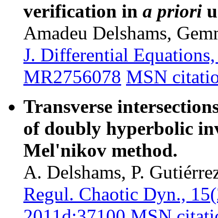
verification in
a priori
u
Amadeu Delshams, Gem
J. Differential Equation
MR2756078
MSN citati
Transverse intersection
of doubly hyperbolic inv
Mel'nikov method.
A. Delshams, P. Gutiérrez
Regul. Chaotic Dyn., 15
2011d:37100
MSN citati