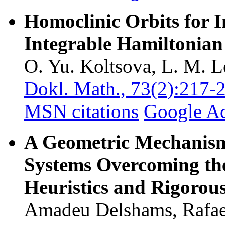
Homoclinic Orbits for I
Integrable Hamiltonian
O. Yu. Koltsova, L. M. L
Dokl. Math., 73(2):217-
MSN citations
Google A
A Geometric Mechanism 
Systems Overcoming th
Heuristics and Rigorous
Amadeu Delshams, Rafael