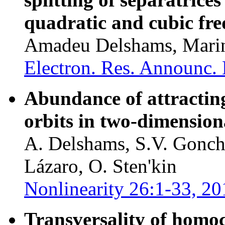
quadratic and cubic fre
Amadeu Delshams, Marin
Electron. Res. Announc. 
Abundance of attracting,
orbits in two-dimension
A. Delshams, S.V. Gonch
Lázaro, O. Sten'kin
Nonlinearity 26:1-33, 20
Transversality of homoc