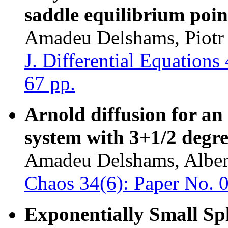
saddle equilibrium poin
Amadeu Delshams, Piotr 
J. Differential Equation
67 pp.
Arnold diffusion for an
system with 3+1/2 degre
Amadeu Delshams, Albert
Chaos 34(6): Paper No. 
Exponentially Small Spl