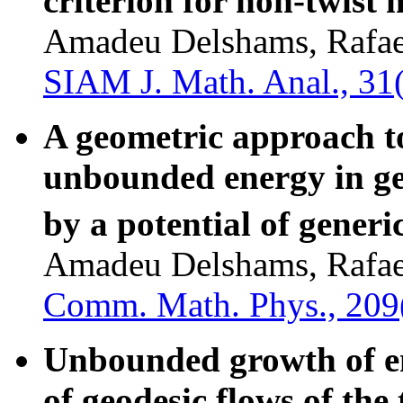
criterion for non-twist
Amadeu Delshams, Rafael
SIAM J. Math. Anal., 31
A geometric approach to
unbounded energy in ge
by a potential of generi
Amadeu Delshams, Rafael
Comm. Math. Phys., 209
Unbounded growth of en
of geodesic flows of the