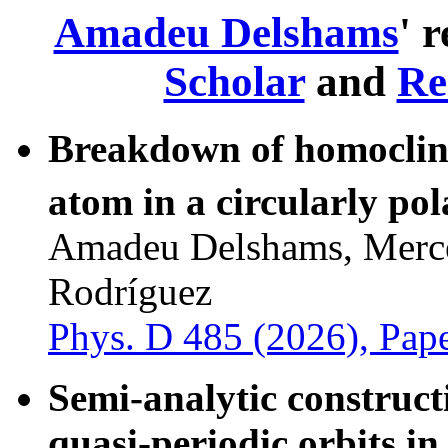
Amadeu Delshams
' 
Scholar
and
Re
Breakdown of homoclini
atom in a circularly po
Amadeu Delshams, Mercè
Rodríguez
Phys. D 485 (2026), Pap
Semi-analytic construct
quasi-periodic orbits in