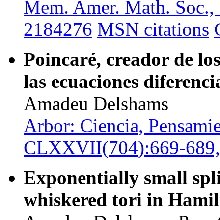
Mem. Amer. Math. Soc.,
2184276
MSN citations
Poincaré, creador de l
las ecuaciones diferenci
Amadeu Delshams
Arbor: Ciencia, Pensamie
CLXXVII(704):669-689,
Exponentially small spli
whiskered tori in Hamil