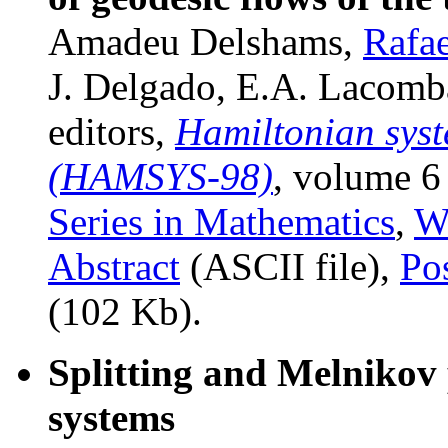
Amadeu Delshams,
Rafae
J. Delgado, E.A. Lacomba
editors,
Hamiltonian syst
(HAMSYS-98)
, volume 6
Series in Mathematics
,
Wo
Abstract
(ASCII file),
Po
(102 Kb).
Splitting and Melnikov 
systems