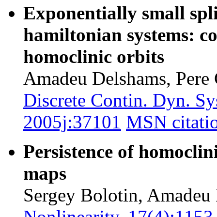
Exponentially small spli
hamiltonian systems: co
homoclinic orbits
Amadeu Delshams, Pere 
Discrete Contin. Dyn. Sy
2005j:37101
MSN citati
Persistence of homoclini
maps
Sergey Bolotin, Amadeu 
Nonlinearity, 17(4):115