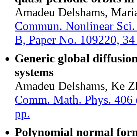
Amadeu Delshams, Maria
Commun. Nonlinear Sci. 
B, Paper No. 109220, 34
Generic global diffusion
systems
Amadeu Delshams, Ke Z
Comm. Math. Phys. 406 (
pp.
Polynomial normal form