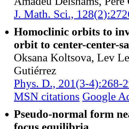
Amadeu Delshams, Pere 
J. Math. Sci., 128(2):27
Homoclinic orbits to in
orbit to center-center-s
Oksana Koltsova, Lev L
Gutiérrez
Phys. D., 201(3-4):268-
MSN citations
Google A
Pseudo-normal form nea
focus equilibria