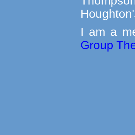
Thomps
Houghton'
I am a m
Group Th