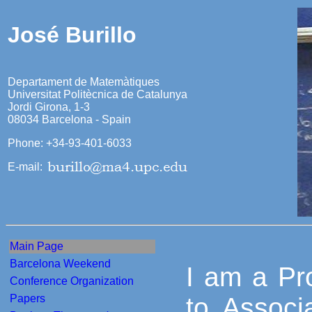
José Burillo
Departament de Matemàtiques
Universitat Politècnica de Catalunya
Jordi Girona, 1-3
08034 Barcelona - Spain
Phone: +34-93-401-6033
E-mail:
Main Page
Barcelona Weekend
I am a Pro
Conference Organization
Papers
to Associ