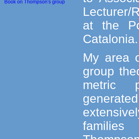
Book on Thompson's group
Lecturer/
at the Po
Catalonia.
My area o
group theo
metric p
generated
extensiv
familie