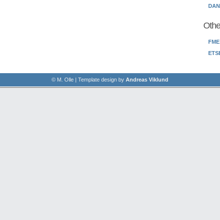
DANC
Othe
FME
ETS
© M. Olle | Template design by
Andreas Viklund