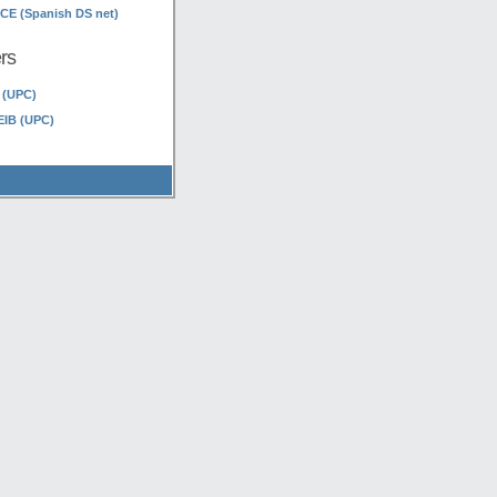
E (Spanish DS net)
rs
 (UPC)
EIB (UPC)