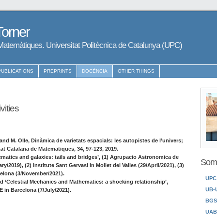
Torner
atemàtiques. Universitat Politècnica de Catalunya (UPC)
PUBLICATIONS
PREPRINTS
DOCÈNCIA
OTHER THINGS
vities
and M. Olle, Dinàmica de varietats espacials: les autopistes de l’univers;
etat Catalana de Matematiques, 34, 97-123, 2019.
matics and galaxies: tails and bridges’, (1) Agrupacio Astronomica de
Some
y/2019), (2) Institute Sant Gervasi in Mollet del Valles (29/April/2021), (3)
elona (3/November/2021).
UPC
ed ‘Celestial Mechanics and Mathematics: a shocking relationship’,
UB-
in Barcelona (7/July/2021).
BGS
UAB