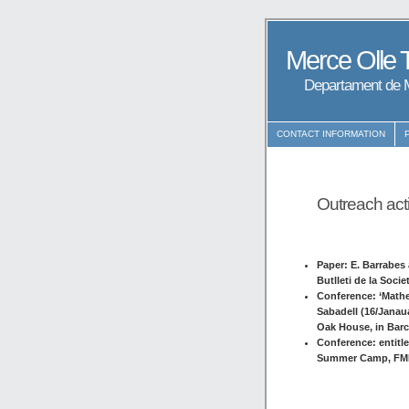
Merce Olle 
Departament de M
CONTACT INFORMATION
Outreach acti
Paper: E. Barrabes 
Butlleti de la Soci
Conference: ‘Mathe
Sabadell (16/Janauar
Oak House, in Barc
Conference: entitl
Summer Camp, FME 