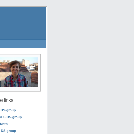
 links
 DS-group
UPC DS-group
Math
 DS-group