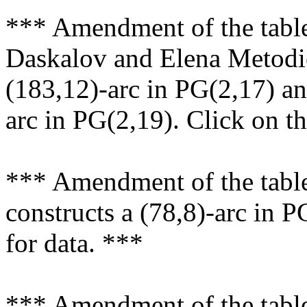
*** Amendment of the tabl
Daskalov and Elena Metodie
(183,12)-arc in PG(2,17) an
arc in PG(2,19). Click on th
*** Amendment of the table
constructs a (78,8)-arc in P
for data. ***
*** Amendment of the table