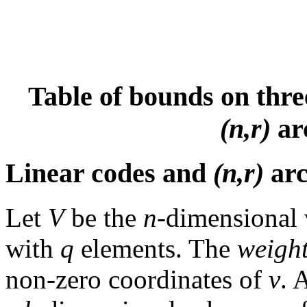
Table of bounds on thre
(n,r)
ar
Linear codes and
(n,r)
arc
Let
V
be the
n
-dimensional v
with
q
elements. The
weigh
non-zero coordinates of
v
. 