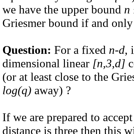
we have the upper bound
n 
Griesmer bound if and only
Question:
For a fixed
n-d
, 
dimensional linear
[n,3,d]
c
(or at least close to the Gr
log(q)
away) ?
If we are prepared to acce
distance is three then this 