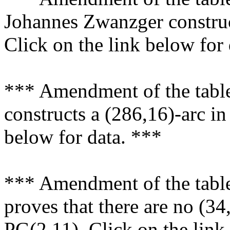
Johannes Zwanzger construc
Click on the link below for
*** Amendment of the tabl
constructs a (286,16)-arc in
below for data. ***
*** Amendment of the tabl
proves that there are no (34,
PG(2,11). Click on the link