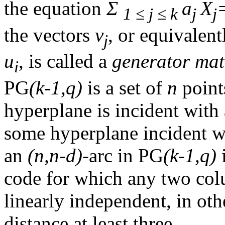
the equation
Σ
a
X
1 ≤ j ≤ k
j
j
the vectors
v
, or equivalen
j
u
, is called a
generator mat
i
PG
(k-1,q)
is a set of
n
poin
hyperplane is incident with
some hyperplane incident w
an
(n,n-d)
-arc in PG
(k-1,q)
i
code for which any two colu
linearly independent, in o
distance at least three.