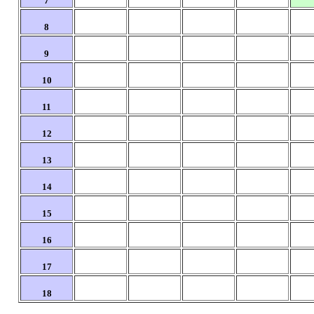
7
8
9
10
11
12
13
14
15
16
17
18