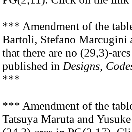
*** Amendment of the tabl
Bartoli, Stefano Marcugini
that there are no (29,3)-arc
published in
Designs, Code
***
*** Amendment of the tabl
Tatsuya Maruta and Yusuke 