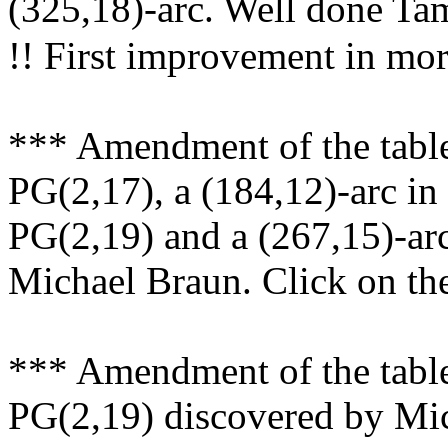
(325,18)-arc. Well done 
!! First improvement in mor
*** Amendment of the table
PG(2,17), a (184,12)-arc in
PG(2,19) and a (267,15)-ar
Michael Braun. Click on the 
*** Amendment of the table
PG(2,19) discovered by Mi