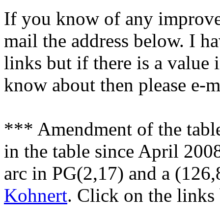
If you know of any improvem
mail the address below. I ha
links but if there is a value
know about then please e-ma
*** Amendment of the tabl
in the table since April 200
arc in PG(2,17) and a (126,
Kohnert
. Click on the links