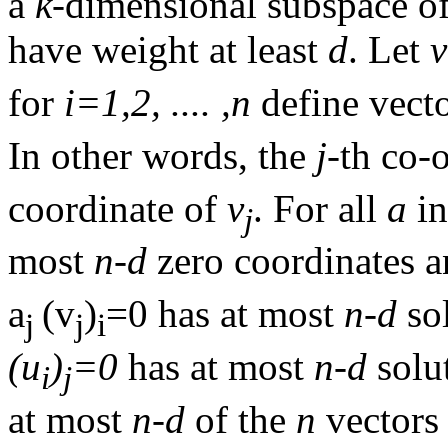
a
k
-dimensional subspace o
have weight at least
d
. Let
v
for
i=1,2, .... ,n
define vect
In other words, the
j
-th co-
coordinate of
v
. For all
a
i
j
most
n-d
zero coordinates a
a
(v
)
=0 has at most
n-d
so
j
j
i
(u
)
=0
has at most
n-d
solut
i
j
at most
n-d
of the
n
vector