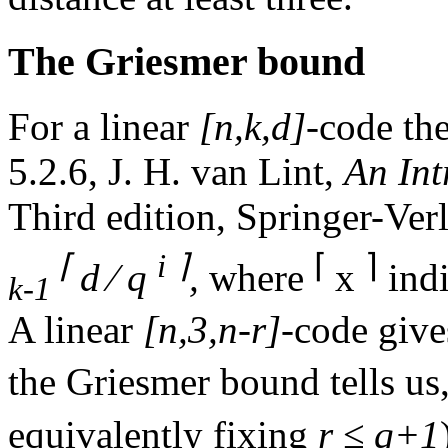
The Griesmer bound
For a linear
[n,k,d]
-code th
5.2.6, J. H. van Lint,
An Int
Third edition, Springer-Verl
⌈
i
⌉
⌈
⌉
d ⁄ q
,
where
x
indi
k-1
A linear
[n,3,n-r]
-code giv
the Griesmer bound tells u
equivalently fixing
r ≤ q+1