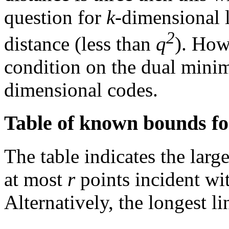
question for
k
-dimensional 
2
distance (less than
q
). How
condition on the dual mini
dimensional codes.
Table of known bounds fo
The table indicates the large
at most
r
points incident wit
Alternatively, the longest l