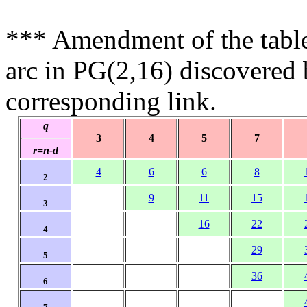
*** Amendment of the tabl
arc in PG(2,16) discovered
corresponding link.
q
3
4
5
7
r=n-d
4
6
6
8
2
9
11
15
3
16
22
4
29
5
36
6