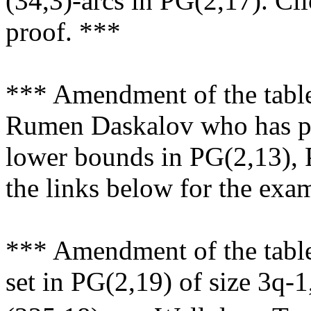
(34,3)-arcs in PG(2,17). Cli
proof. ***
*** Amendment of the tabl
Rumen Daskalov who has pr
lower bounds in PG(2,13), 
the links below for the exa
*** Amendment of the table
set in PG(2,19) of size 3q-