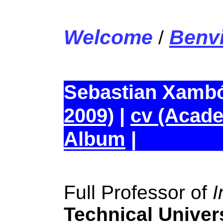
Welcome
Benv
/
Sebastian Xamb
2009)
|
cv (Acade
Album
|
Full Professor of
I
Technical Univers