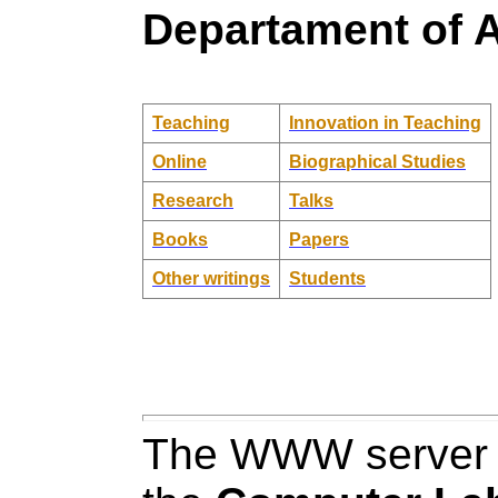
Departament of A
Teaching
Innovation in Teaching
Online
Biographical Studies
Research
Talks
Books
Papers
Other writings
Students
The WWW server h