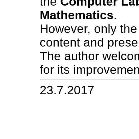
the
Computer La
Mathematics
.
However, only the 
content and prese
The author welco
for its improvemen
23.7.2017