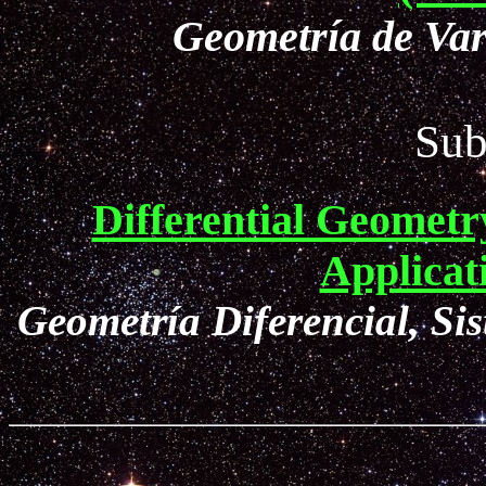
Geometría de Var
Sub
Differential Geometr
Applica
Geometría Diferencial, Si