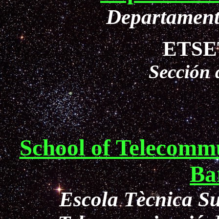
Departament
ETSET
Sección
School of Telecommu
Ba
Escola Tècnica Su