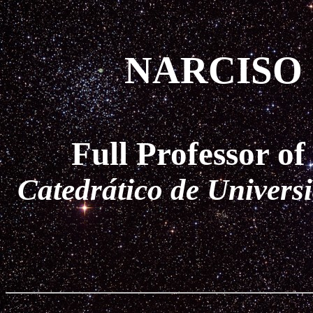
NARCISO
Full Professor o
Catedrático de Univers