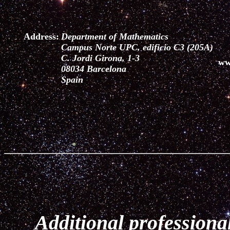
Address:
Department of Mathematics
Campus Norte UPC, edificio C3 (205A)
C. Jordi Girona, 1-3
ww
08034 Barcelona
Spain
Additional professional