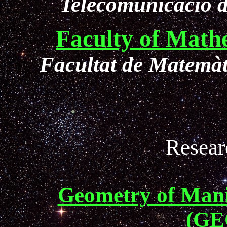
Telecomunicació 
Faculty of Mathe
Facultat de Matemàt
Resear
Geometry of Mani
(G