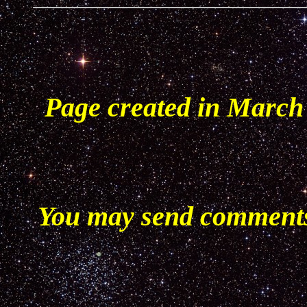
Page created in March
You may send comments