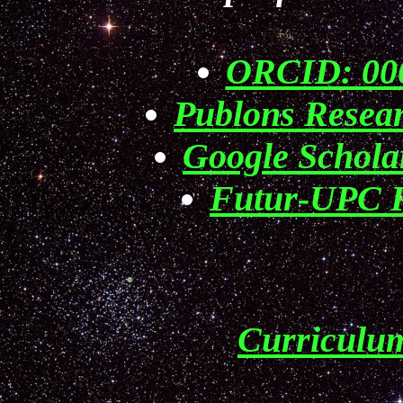
ORCID: 000
Publons Resea
Google Schol
Futur-UPC R
Curriculu