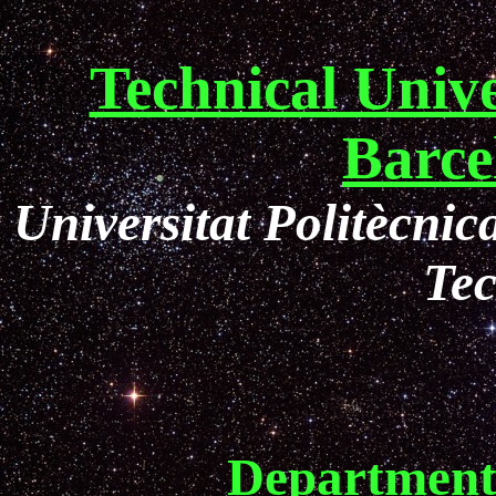
Technical Unive
Barce
Universitat Politècni
Te
Department