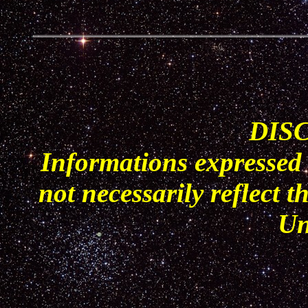
DIS
Informations expressed 
not necessarily reflect t
Un