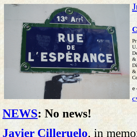
J
C
Pr
U.
De
&
Di
&
Ce
e
C
NEWS
: No news!
Javier Cilleruelo
, in mem