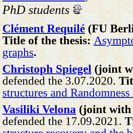
PhD students
Clément Requilé
(FU Berl
Title of the thesis:
Asymptot
graphs
.
Christoph Spiegel
(joint 
defended the 3.07.2020.
Tit
structures and Randomness
Vasiliki Velona
(joint wit
defended the 17.09.2021.
T
structure recovery and the 