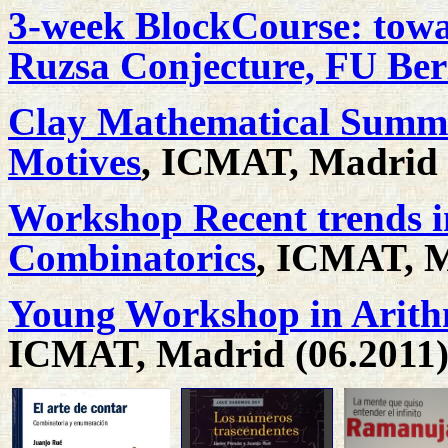
3-week BlockCourse: towa
Ruzsa Conjecture, FU Berl
Clay Mathematical Summe
Motives
, ICMAT, Madrid 
Workshop Recent trends i
Combinatorics
, ICMAT, M
Young Workshop in Arith
ICMAT, Madrid (06.2011