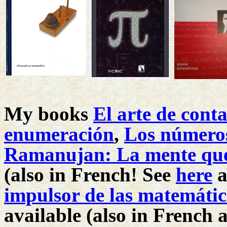
My books
El arte de cont
enumeración
,
Los números
Ramanujan: La mente que q
(also in French! See
here
a
impulsor de las matemátic
available (also in French a