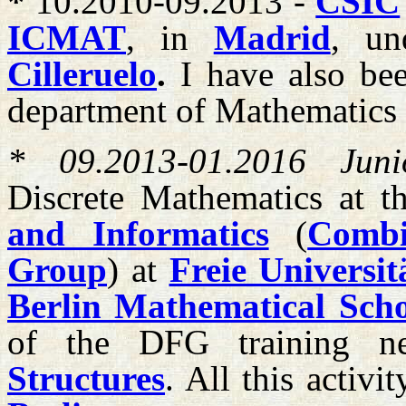
*
10.2010-09.2013 -
CSIC
ICMAT
, in
Madrid
, un
Cilleruelo
.
I have also bee
department of Mathematics
* 09.2013-01.2016 Junio
Discrete Mathematics at 
and Informatics
(
Combi
Group
) at
Freie Universit
Berlin Mathematical Sch
of the DFG training 
Structures
. All this activi