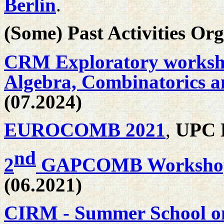
Berlin
.
(Some) Past Activities Or
CRM Exploratory worksho
Algebra, Combinatorics a
(07.2024)
EUROCOMB 2021
,
UPC B
nd
2
GAPCOMB Worksho
(06.2021)
CIRM - Summer School o