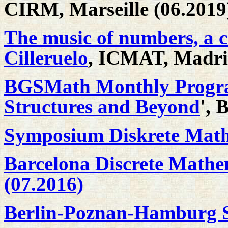
CIRM, Marseille (06.2019
The music of numbers, a c
Cilleruelo
, ICMAT, Madri
BGSMath Monthly Progra
Structures and Beyond
', 
Symposium Diskrete Math
Barcelona Discrete Mathe
(07.2016)
Berlin-Poznan-Hamburg S