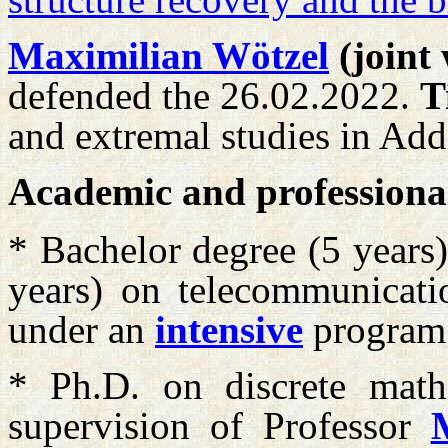
Maximilian Wötzel
(joint
defended the 26.02.2022.
T
and extremal studies in Ad
Academic and professiona
* Bachelor degree (5 years
years) on telecommunicati
under an
intensive
program
* Ph.D. on discrete math
supervision of Professor