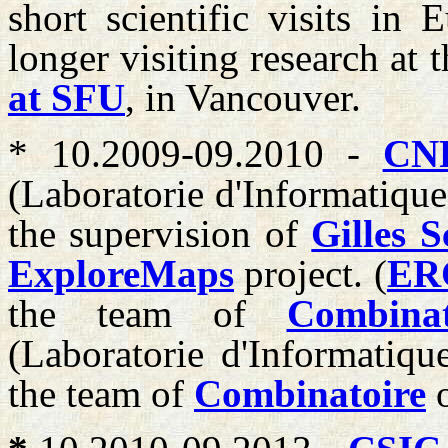
short scientific visits in
longer visiting research at 
at SFU
, in Vancouver.
* 10.2009-09.2010 -
CN
(Laboratorie d'Informatique
the supervision of
Gilles S
ExploreMaps
project. (
ER
the team of
Combinat
(Laboratorie d'Informatiqu
the team of
Combinatoire