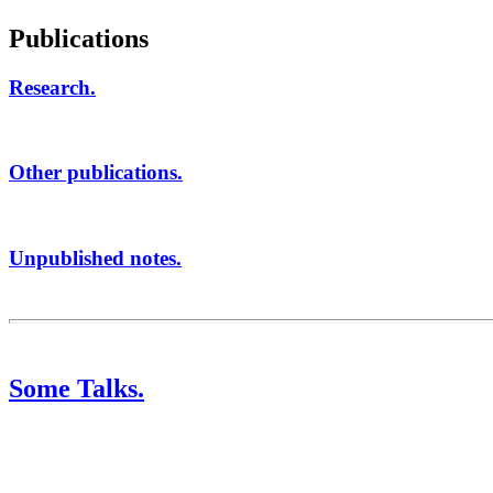
Publications
Research.
Other publications.
Unpublished notes.
Some Talks.