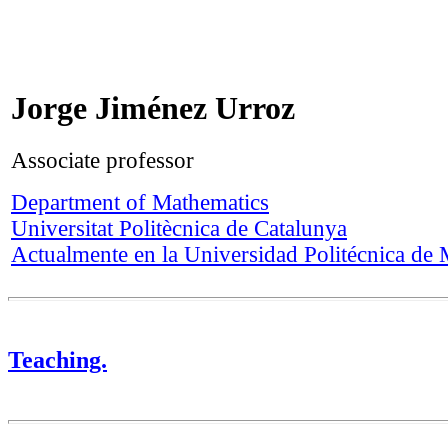
Jorge Jiménez Urroz
Associate professor
Department of Mathematics
Universitat Politècnica de Catalunya
Actualmente en la Universidad Politécnica de
Teaching.