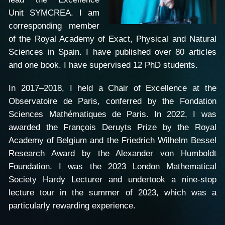
Unit SYMCREA. I am
corresponding member
of the Royal Academy of Exact, Physical and Natural
Sciences in Spain. I have published over 80 articles
and one book. I have supervised 12 PhD students.
In 2017–2018, I held a Chair of Excellence at the
Observatoire de Paris, conferred by the Fondation
Sciences Mathématiques de Paris. In 2022, I was
awarded the François Deruyts Prize by the Royal
Academy of Belgium and the Friedrich Wilhelm Bessel
Research Award by the Alexander von Humboldt
Foundation. I was the 2023 London Mathematical
Society Hardy Lecturer and undertook a nine-stop
lecture tour in the summer of 2023, which was a
particularly rewarding experience.