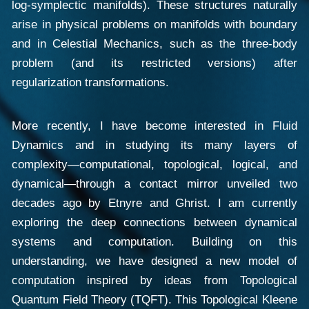
log-symplectic manifolds). These structures naturally
arise in physical problems on manifolds with boundary
and in Celestial Mechanics, such as the three-body
problem (and its restricted versions) after
regularization transformations.
More recently, I have become interested in Fluid
Dynamics and in studying its many layers of
complexity—computational, topological, logical, and
dynamical—through a contact mirror unveiled two
decades ago by Etnyre and Ghrist. I am currently
exploring the deep connections between dynamical
systems and computation. Building on this
understanding, we have designed a new model of
computation inspired by ideas from Topological
Quantum Field Theory (TQFT). This Topological Kleene