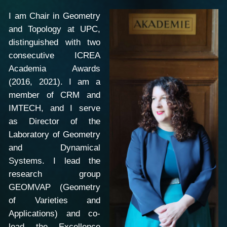
I am Chair in Geometry
and Topology at UPC,
distinguished with two
consecutive ICREA
Academia Awards
(2016, 2021). I am a
member of CRM and
IMTECH, and I serve
as Director of the
Laboratory of Geometry
and Dynamical
Systems. I lead the
research group
GEOMVAP (Geometry
of Varieties and
Applications) and co-
lead the Excellence