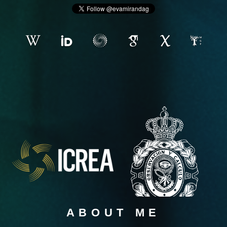
ABOUT ME