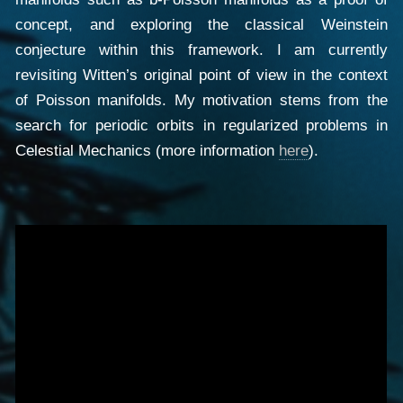
concept, and exploring the classical Weinstein
conjecture within this framework. I am currently
revisiting Witten’s original point of view in the context
of Poisson manifolds. My motivation stems from the
search for periodic orbits in regularized problems in
Celestial Mechanics (more information
here
).