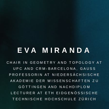
EVA MIRANDA
CHAIR IN GEOMETRY AND TOPOLOGY AT
UPC AND CRM-BARCELONA, GAUSS
PROFESSORIN AT NIEDERSÄCHSISCHE
AKADEMIE DER WISSENSCHAFTEN ZU
GÖTTINGEN AND NACHDIPLOM
LECTURER AT ETH EIDGENÖSSISCHE
TECHNISCHE HOCHSCHULE ZÜRICH