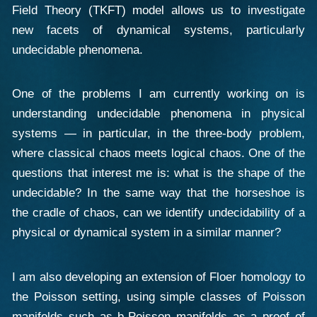
Field Theory (TKFT) model allows us to investigate
new facets of dynamical systems, particularly
undecidable phenomena.
One of the problems I am currently working on is
understanding undecidable phenomena in physical
systems — in particular, in the three-body problem,
where classical chaos meets logical chaos. One of the
questions that interest me is: what is the shape of the
undecidable? In the same way that the horseshoe is
the cradle of chaos, can we identify undecidability of a
physical or dynamical system in a similar manner?
I am also developing an extension of Floer homology to
the Poisson setting, using simple classes of Poisson
manifolds such as b-Poisson manifolds as a proof of