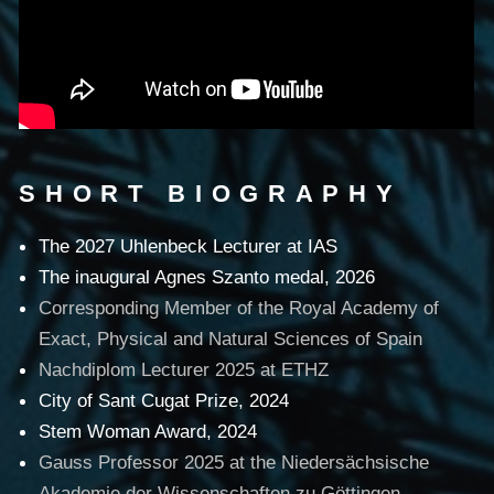
SHORT BIOGRAPHY
The 2027 Uhlenbeck Lecturer at IAS
The inaugural Agnes Szanto medal, 2026
Corresponding Member of the Royal Academy of
Exact, Physical and Natural Sciences of Spain
Nachdiplom Lecturer 2025 at ETHZ
City of Sant Cugat Prize, 2024
Stem Woman Award, 2024
Gauss Professor 2025 at the Niedersächsische
Akademie der Wissenschaften zu Göttingen