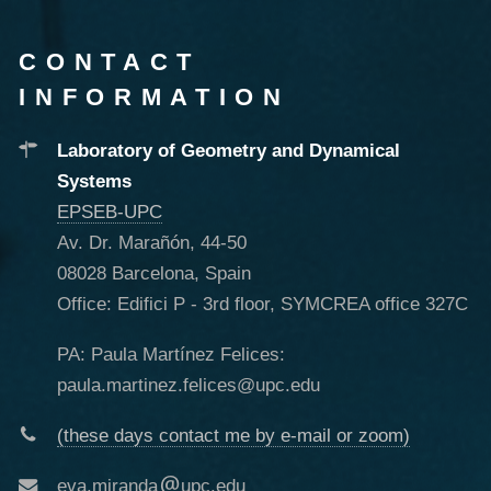
CONTACT
INFORMATION
Laboratory of Geometry and Dynamical
Systems
EPSEB-UPC
Av. Dr. Marañón, 44-50
08028 Barcelona, Spain
Office: Edifici P - 3rd floor, SYMCREA office 327C
PA: Paula Martínez Felices:
paula.martinez.felices@upc.edu
(these days contact me by e-mail or zoom)
eva.miranda
upc.edu