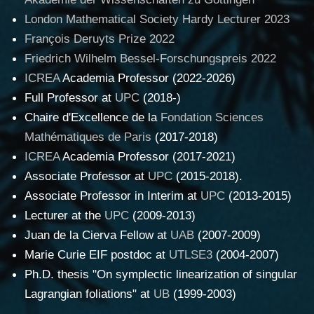
London Mathematical Society Hardy Lecturer 2023
François Deruyts Prize 2022
Friedrich Wilhelm Bessel-Forschungspreis 2022
ICREA
Academia Professor (2022-2026)
Full Professor at
UPC
(2018-)
Chaire d'Excellence de la
Fondation Sciences
Mathématiques de Paris
(2017-2018)
ICREA
Academia Professor (2017-2021)
Associate Professor at
UPC
(2015-2018).
Associate Professor in Interim at
UPC
(2013-2015)
Lecturer at the
UPC
(2009-2013)
Juan de la Cierva Fellow at
UAB
(2007-2009)
Marie Curie EIF postdoc at
UTLSE3
(2004-2007)
Ph.D. thesis "On symplectic linearization of singular
Lagrangian foliations" at
UB
(1999-2003)