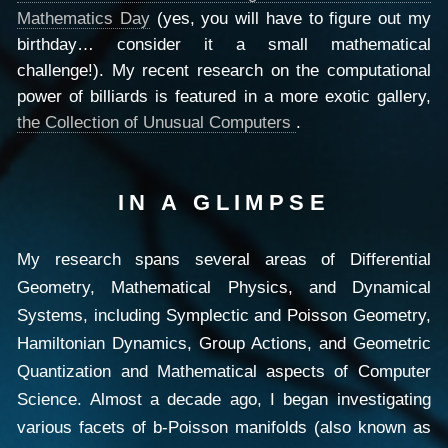
Mathematics Day
(yes, you will have to figure out my
birthday… consider it a small mathematical
challenge!). My recent research on the computational
power of billiards is featured in a more exotic gallery,
the Collection of Unusual Computers
.
IN A GLIMPSE
My research spans several areas of Differential
Geometry, Mathematical Physics, and Dynamical
Systems, including Symplectic and Poisson Geometry,
Hamiltonian Dynamics, Group Actions, and Geometric
Quantization and Mathematical aspects of Computer
Science. Almost a decade ago, I began investigating
various facets of b-Poisson manifolds (also known as