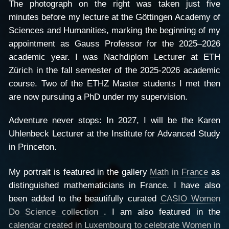
The photograph on the right was taken just five
minutes before my lecture at the Göttingen Academy of
Sciences and Humanities, marking the beginning of my
appointment as Gauss Professor for the 2025–2026
academic year. I was Nachdiplom Lecturer at ETH
Zürich in the fall semester of the 2025-2026 academic
course. Two of the ETHZ Master students I met then
are now pursuing a PhD under my supervision.
Adventure never stops: In 2027, I will be the Karen
Uhlenbeck Lecturer at the Institute for Advanced Study
in Princeton.
My portrait is featured in the gallery
Math in France
as
distinguished mathematicians in France. I have also
been added to the beautifully curated
CASIO Women
Do Science collection
. I am also featured in the
calendar created in Luxembourg to celebrate Women in